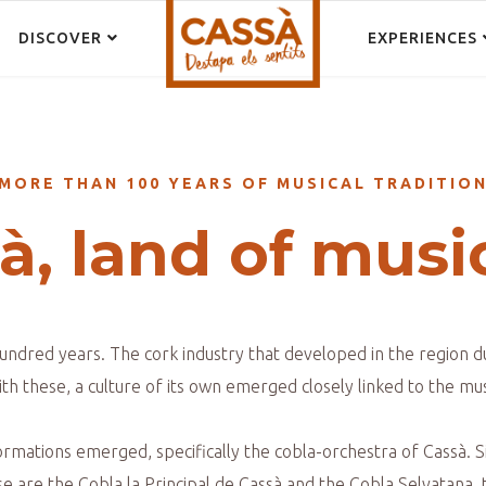
DISCOVER
EXPERIENCES
MORE THAN 100 YEARS OF MUSICAL TRADITIO
à, land of musi
undred years. The cork industry that developed in the region 
h these, a culture of its own emerged closely linked to the mus
 formations emerged, specifically the cobla-orchestra of Cassà. 
se are the Cobla la Principal de Cassà and the Cobla Selvatana, 