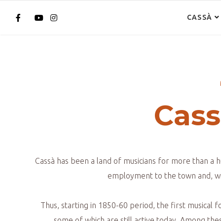
CASSÀ
Cass
Cassà has been a land of musicians for more than a h
employment to the town and, wit
Thus, starting in 1850-60 period, the first musical
some of which are still active today. Among the