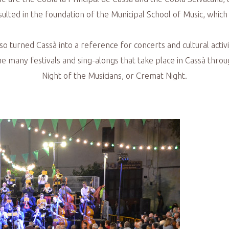
lted in the foundation of the Municipal School of Music, which c
also turned Cassà into a reference for concerts and cultural acti
 the many festivals and sing-alongs that take place in Cassà throu
Night of the Musicians, or Cremat Night.