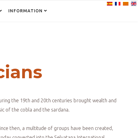
Select your lan
INFORMATION
N
cians
during the 19th and 20th centuries brought wealth and
ic of the cobla and the sardana.
Since then, a multitude of groups have been created,
today converted into the Selvatana International