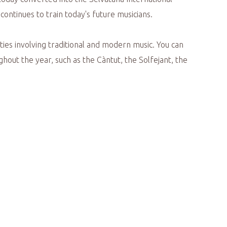
ontinues to train today's future musicians.
vities involving traditional and modern music. You can
ghout the year, such as the Càntut, the Solfejant, the