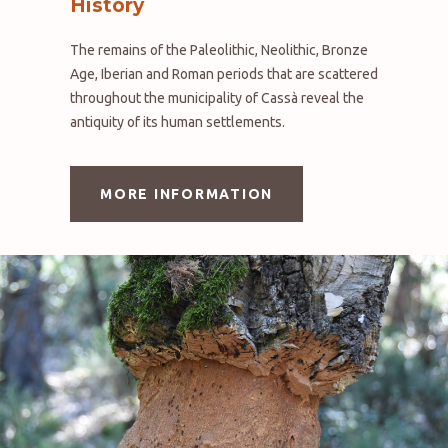
History
The remains of the Paleolithic, Neolithic, Bronze
Age, Iberian and Roman periods that are scattered
throughout the municipality of Cassà reveal the
antiquity of its human settlements.
MORE INFORMATION