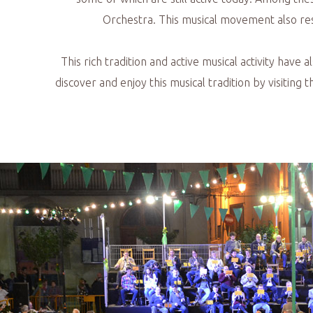
Orchestra. This musical movement also resu
This rich tradition and active musical activity have 
discover and enjoy this musical tradition by visiting