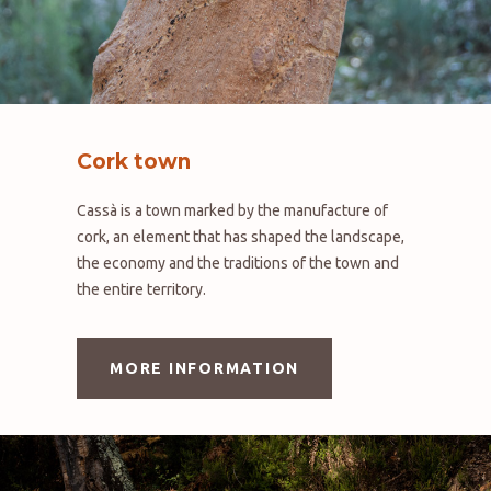
Cork town
Cassà is a town marked by the manufacture of
cork, an element that has shaped the landscape,
the economy and the traditions of the town and
the entire territory.
MORE INFORMATION